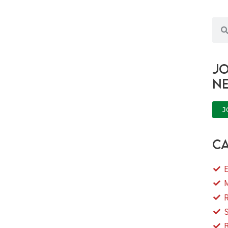
Sea
Jo
n
J
ca