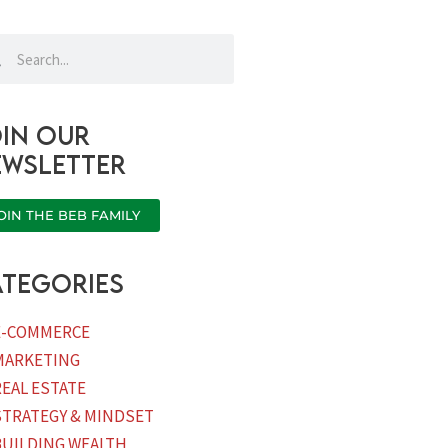
rch
Search
in our
ewsletter
OIN THE BEB FAMILY
tegories
E-COMMERCE
MARKETING
REAL ESTATE
STRATEGY & MINDSET
BUILDING WEALTH