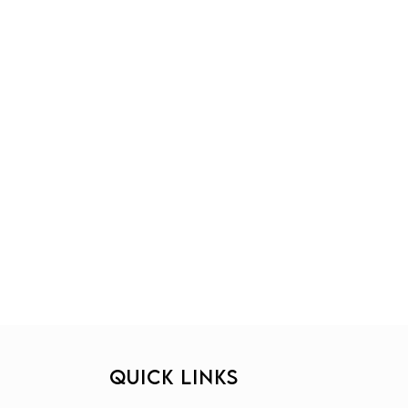
QUICK LINKS