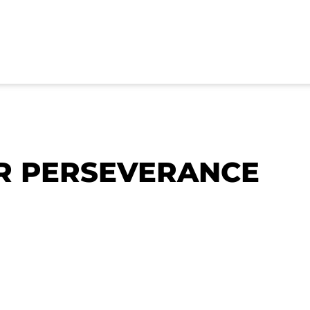
R PERSEVERANCE