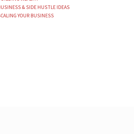
BUSINESS & SIDE HUSTLE IDEAS
SCALING YOUR BUSINESS