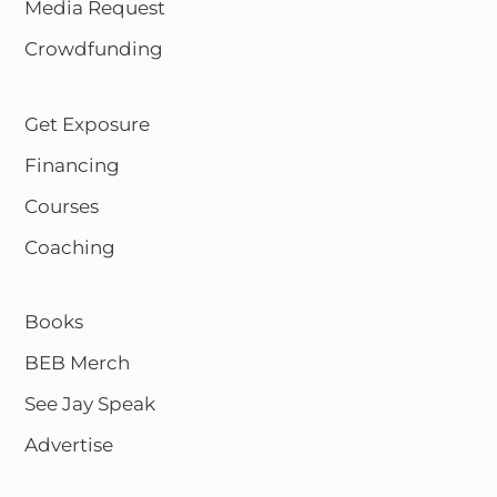
Media Request
Crowdfunding
Get Exposure
Financing
Courses
Coaching
Books
BEB Merch
See Jay Speak
Advertise