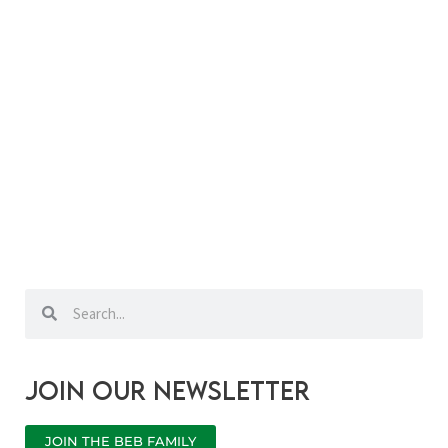
Search
Search
Join our newsletter
JOIN THE BEB FAMILY