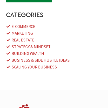
categories
E-COMMERCE
MARKETING
REAL ESTATE
STRATEGY & MINDSET
BUILDING WEALTH
BUSINESS & SIDE HUSTLE IDEAS
SCALING YOUR BUSINESS