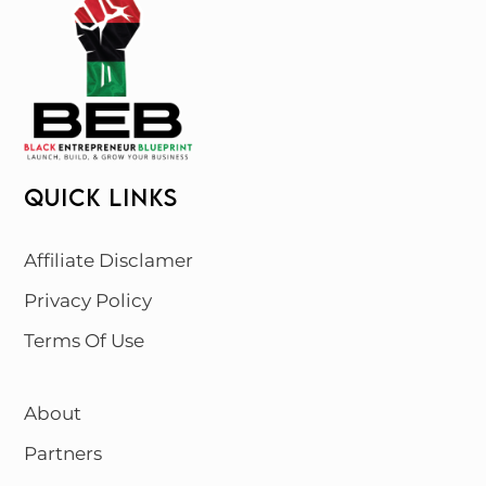
QUICK LINKS
Affiliate Disclamer
Privacy Policy
Terms Of Use
About
Partners