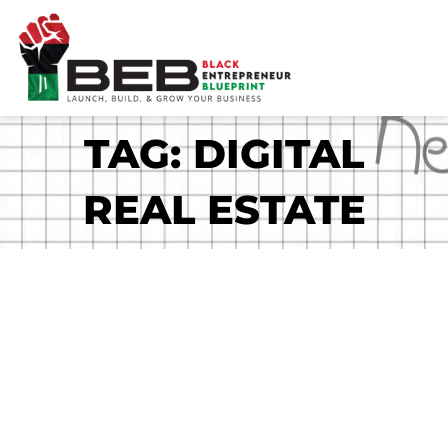
Skip
to
content
TAG: DIGITAL
REAL ESTATE