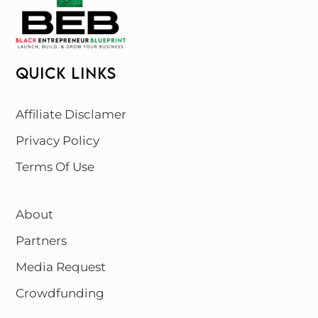
QUICK LINKS
Affiliate Disclamer
Privacy Policy
Terms Of Use
About
Partners
Media Request
Crowdfunding