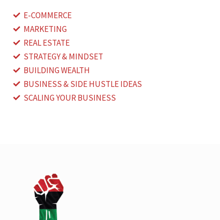
E-COMMERCE
MARKETING
REAL ESTATE
STRATEGY & MINDSET
BUILDING WEALTH
BUSINESS & SIDE HUSTLE IDEAS
SCALING YOUR BUSINESS