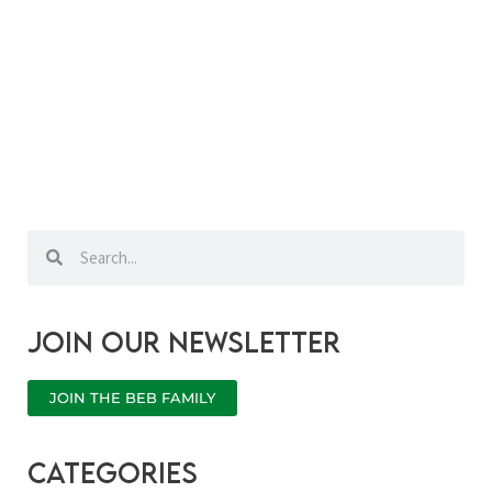
Search
Search
Join our newsletter
JOIN THE BEB FAMILY
categories