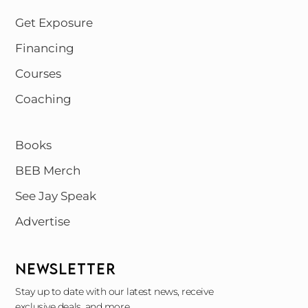
Get Exposure
Financing
Courses
Coaching
Books
BEB Merch
See Jay Speak
Advertise
NEWSLETTER
Stay up to date with our latest news, receive
exclusive deals, and more.