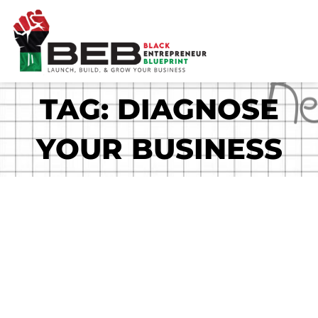
Skip
to
content
TAG: DIAGNOSE
YOUR BUSINESS