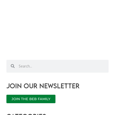
Search
Search
Join our newsletter
JOIN THE BEB FAMILY