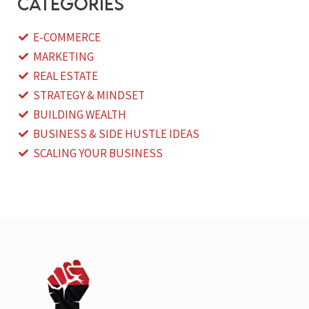
categories
E-COMMERCE
MARKETING
REAL ESTATE
STRATEGY & MINDSET
BUILDING WEALTH
BUSINESS & SIDE HUSTLE IDEAS
SCALING YOUR BUSINESS