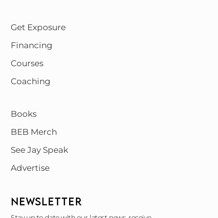
Get Exposure
Financing
Courses
Coaching
Books
BEB Merch
See Jay Speak
Advertise
NEWSLETTER
Stay up to date with our latest news, receive