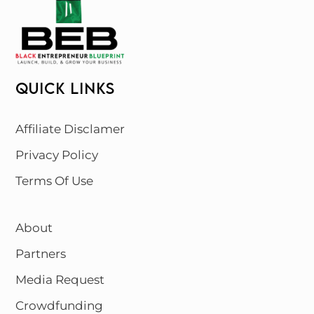
QUICK LINKS
Affiliate Disclamer
Privacy Policy
Terms Of Use
About
Partners
Media Request
Crowdfunding