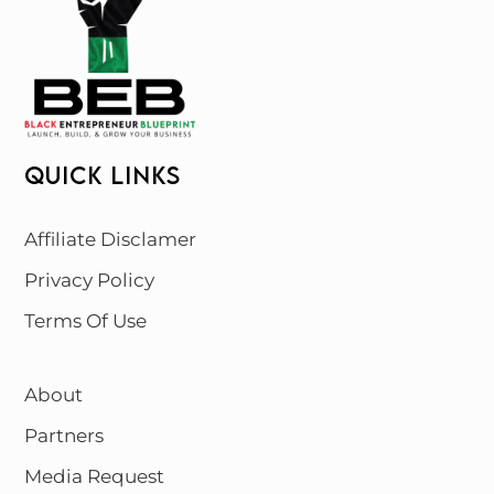
QUICK LINKS
Affiliate Disclamer
Privacy Policy
Terms Of Use
About
Partners
Media Request