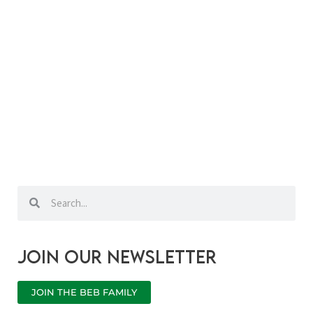
Search
Search
Join our newsletter
JOIN THE BEB FAMILY