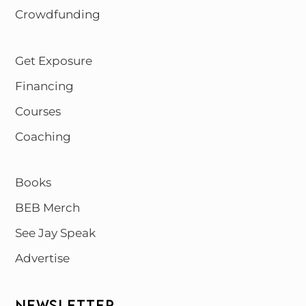
Crowdfunding
Get Exposure
Financing
Courses
Coaching
Books
BEB Merch
See Jay Speak
Advertise
NEWSLETTER