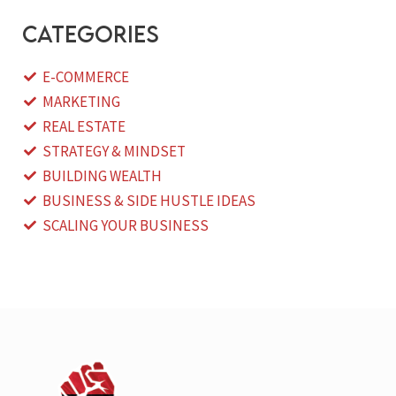
categories
E-COMMERCE
MARKETING
REAL ESTATE
STRATEGY & MINDSET
BUILDING WEALTH
BUSINESS & SIDE HUSTLE IDEAS
SCALING YOUR BUSINESS