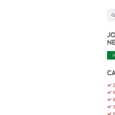
Sea
Jo
n
J
ca