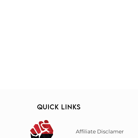
QUICK LINKS
Affiliate Disclamer