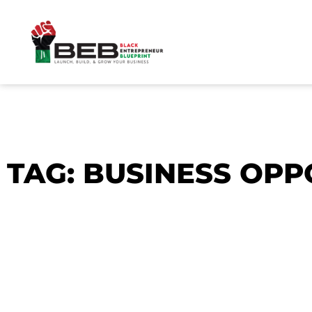
Skip
to
content
TAG: BUSINESS OPP