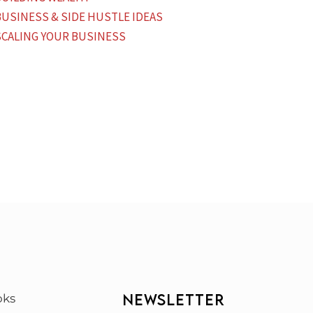
BUSINESS & SIDE HUSTLE IDEAS
SCALING YOUR BUSINESS
NEWSLETTER
oks