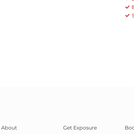
About
Get Exposure
Bo