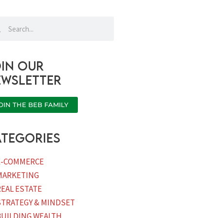
rch
Search
in our
ewsletter
OIN THE BEB FAMILY
tegories
E-COMMERCE
MARKETING
REAL ESTATE
STRATEGY & MINDSET
BUILDING WEALTH