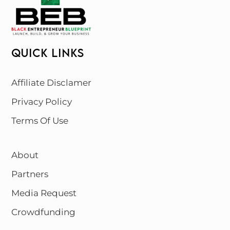
QUICK LINKS
Affiliate Disclamer
Privacy Policy
Terms Of Use
About
Partners
Media Request
Crowdfunding