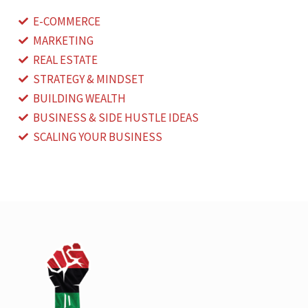
E-COMMERCE
MARKETING
REAL ESTATE
STRATEGY & MINDSET
BUILDING WEALTH
BUSINESS & SIDE HUSTLE IDEAS
SCALING YOUR BUSINESS