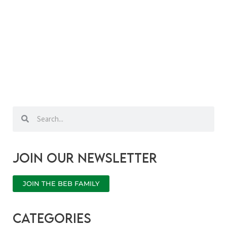
Search
Search
Join our newsletter
JOIN THE BEB FAMILY
categories