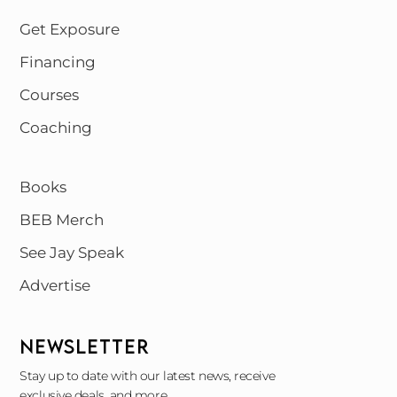
Get Exposure
Financing
Courses
Coaching
Books
BEB Merch
See Jay Speak
Advertise
NEWSLETTER
Stay up to date with our latest news, receive
exclusive deals, and more.