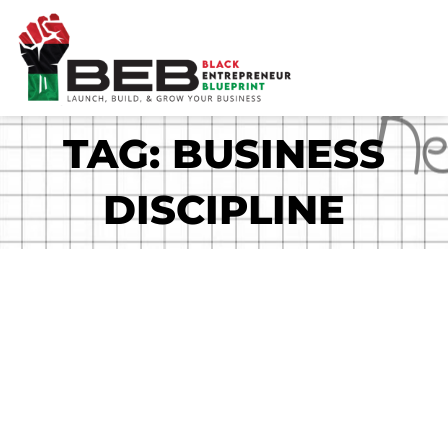
Skip
to
content
TAG: BUSINESS
DISCIPLINE