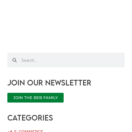
Search
Search
Join our newsletter
JOIN THE BEB FAMILY
categories