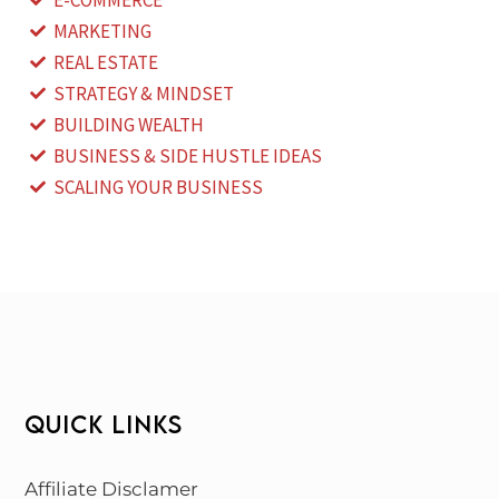
E-COMMERCE
MARKETING
REAL ESTATE
STRATEGY & MINDSET
BUILDING WEALTH
BUSINESS & SIDE HUSTLE IDEAS
SCALING YOUR BUSINESS
QUICK LINKS
Affiliate Disclamer