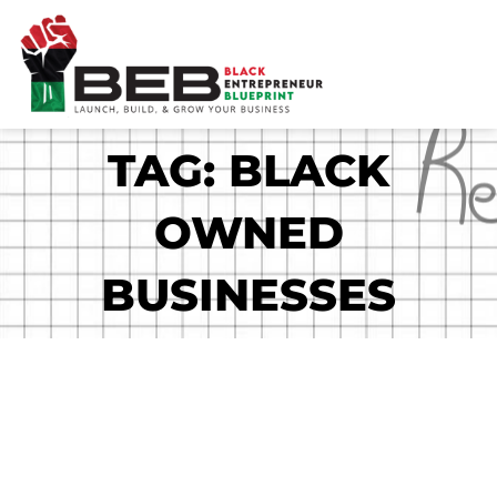
Skip
to
content
TAG: BLACK
OWNED
BUSINESSES