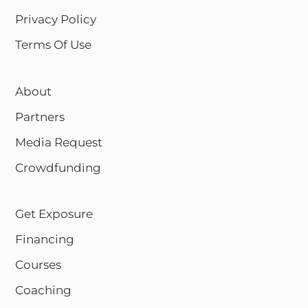
Privacy Policy
Terms Of Use
About
Partners
Media Request
Crowdfunding
Get Exposure
Financing
Courses
Coaching