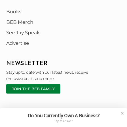
Books
BEB Merch
See Jay Speak
Advertise
NEWSLETTER
Stay up to date with our latest news, receive
exclusive deals, and more.
JOIN THE BEB FAMILY
✕
Do You Currently Own A Business?
Copyright © 2026 Black Entrepreneur Blueprint |
Tap to answer
Designed By © Broken Chain Marketing