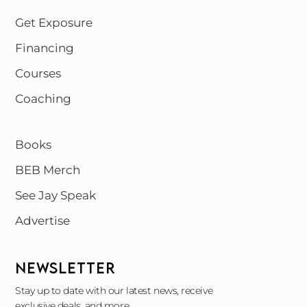
Get Exposure
Financing
Courses
Coaching
Books
BEB Merch
See Jay Speak
Advertise
NEWSLETTER
Stay up to date with our latest news, receive
exclusive deals, and more.