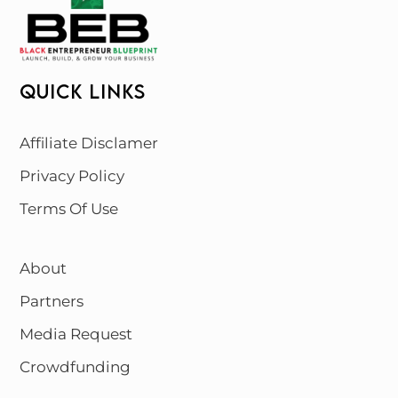
QUICK LINKS
Affiliate Disclamer
Privacy Policy
Terms Of Use
About
Partners
Media Request
Crowdfunding