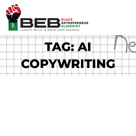
Skip
to
content
TAG: AI
COPYWRITING