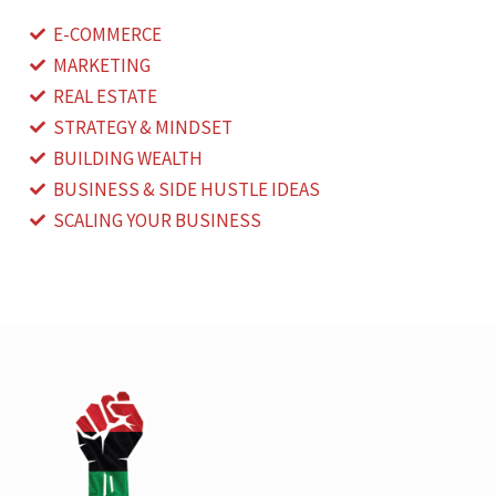
E-COMMERCE
MARKETING
REAL ESTATE
STRATEGY & MINDSET
BUILDING WEALTH
BUSINESS & SIDE HUSTLE IDEAS
SCALING YOUR BUSINESS