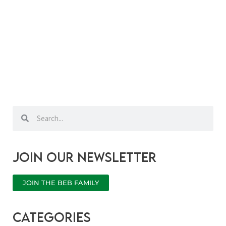
Search
Search
Join our newsletter
JOIN THE BEB FAMILY
categories