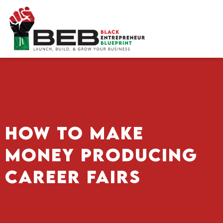
Skip
to
content
How To Make
Money Producing
Career Fairs