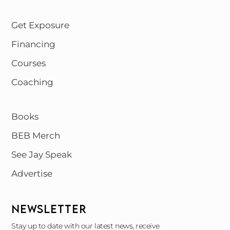
Get Exposure
Financing
Courses
Coaching
Books
BEB Merch
See Jay Speak
Advertise
NEWSLETTER
Stay up to date with our latest news, receive