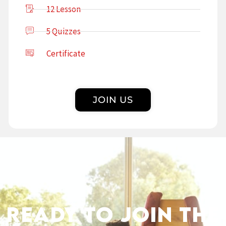
12 Lesson
5 Quizzes
Certificate
JOIN US
Ready to Join the