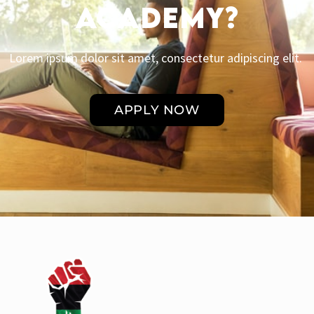
Academy?
Lorem ipsum dolor sit amet, consectetur adipiscing elit.
APPLY NOW