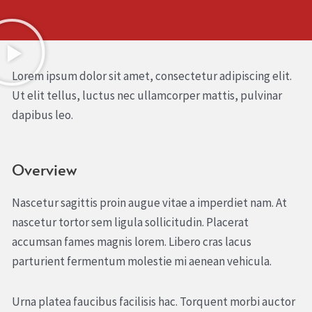
Lorem ipsum dolor sit amet, consectetur adipiscing elit.
Ut elit tellus, luctus nec ullamcorper mattis, pulvinar
dapibus leo.
Overview
Nascetur sagittis proin augue vitae a imperdiet nam. At
nascetur tortor sem ligula sollicitudin. Placerat
accumsan fames magnis lorem. Libero cras lacus
parturient fermentum molestie mi aenean vehicula.
Urna platea faucibus facilisis hac. Torquent morbi auctor