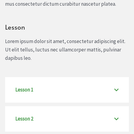
mus consectetur dictum curabitur nascetur platea.
Lesson
Lorem ipsum dolor sit amet, consectetur adipiscing elit.
Ut elit tellus, luctus nec ullamcorper mattis, pulvinar
dapibus leo.
Lesson 1
Lesson 2