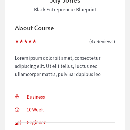
Black Entrepreneur Blueprint
About Course
Rated
(47 Reviews)
★
★
★
★
★
5
out
Lorem ipsum dolor sit amet, consectetur
of
adipiscing elit. Ut elit tellus, luctus nec
5
ullamcorper mattis, pulvinar dapibus leo.
Business
10 Week
Beginner