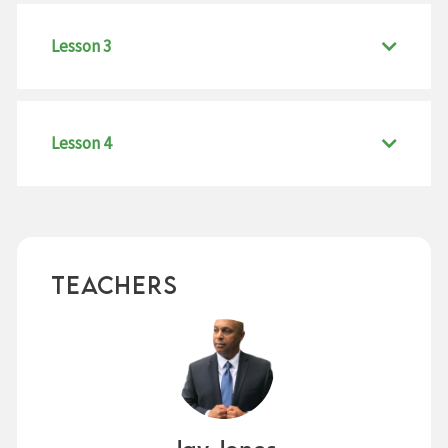
Lesson 3
Lesson 4
Teachers
Jay Jones