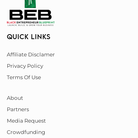
QUICK LINKS
Affiliate Disclamer
Privacy Policy
Terms Of Use
About
Partners
Media Request
Crowdfunding