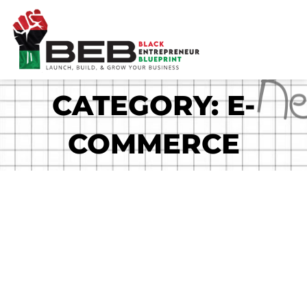
Skip
to
content
CATEGORY: E-
COMMERCE