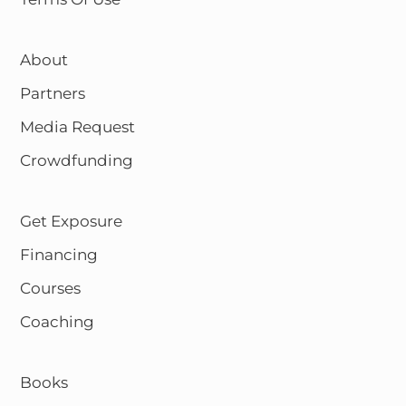
About
Partners
Media Request
Crowdfunding
Get Exposure
Financing
Courses
Coaching
Books