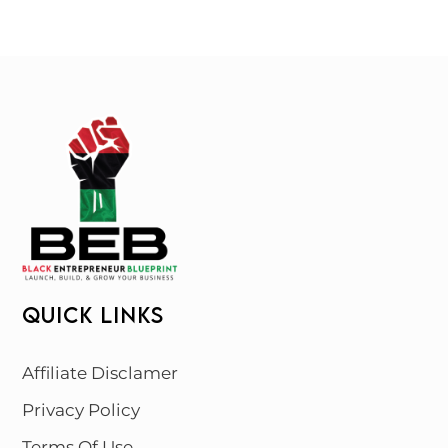
QUICK LINKS
Affiliate Disclamer
Privacy Policy
Terms Of Use