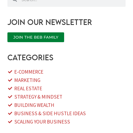
Join our newsletter
JOIN THE BEB FAMILY
categories
E-COMMERCE
MARKETING
REAL ESTATE
STRATEGY & MINDSET
BUILDING WEALTH
BUSINESS & SIDE HUSTLE IDEAS
SCALING YOUR BUSINESS