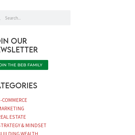
rch
Search
in our
ewsletter
OIN THE BEB FAMILY
tegories
E-COMMERCE
MARKETING
REAL ESTATE
STRATEGY & MINDSET
BUILDING WEALTH