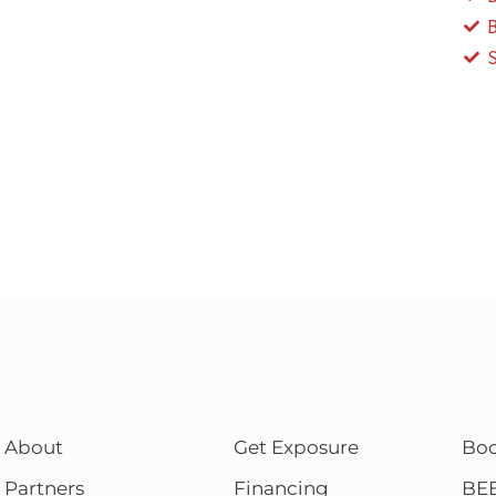
About
Get Exposure
Bo
Partners
Financing
BE