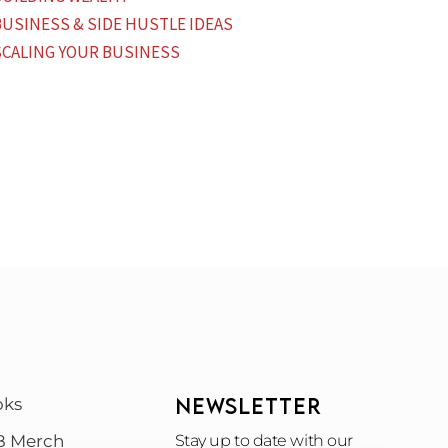
BUSINESS & SIDE HUSTLE IDEAS
SCALING YOUR BUSINESS
NEWSLETTER
oks
B Merch
Stay up to date with our