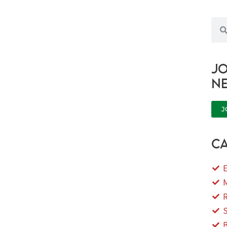
Sea
Jo
n
J
ca