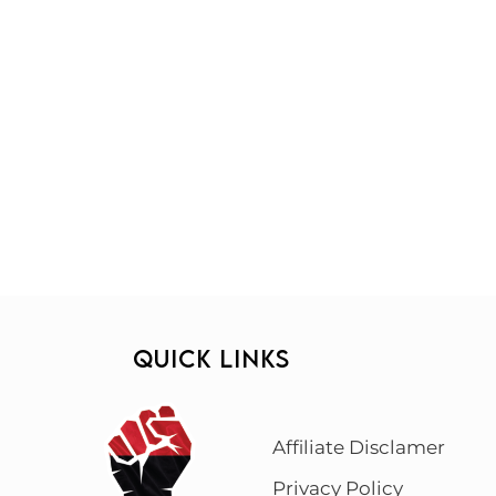
QUICK LINKS
Affiliate Disclamer
Privacy Policy