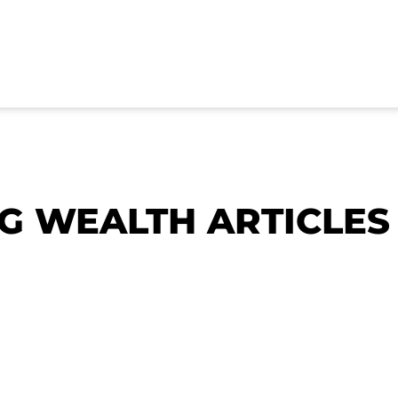
NG WEALTH ARTICLES