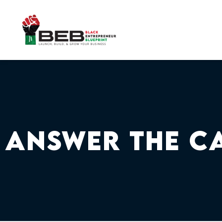
Skip
to
content
Answer The C