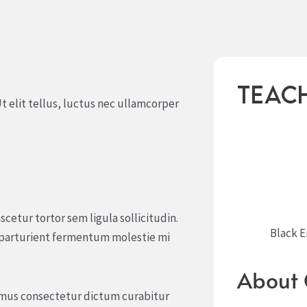
Teac
t elit tellus, luctus nec ullamcorper
scetur tortor sem ligula sollicitudin.
Black 
 parturient fermentum molestie mi
About 
r mus consectetur dictum curabitur