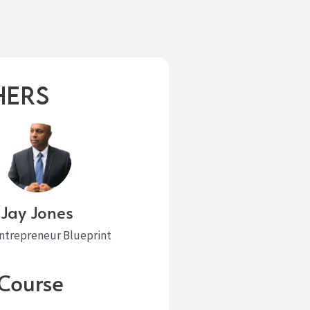
hers
Jay Jones
Entrepreneur Blueprint
Course