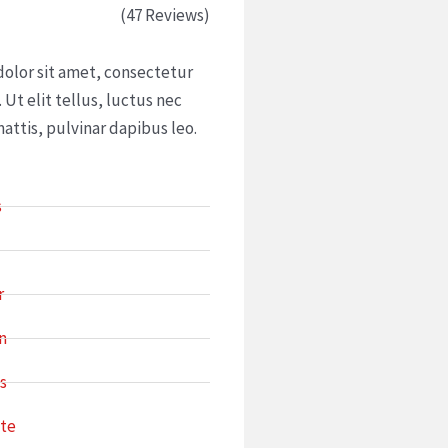
ed
(47 Reviews)
olor sit amet, consectetur
. Ut elit tellus, luctus nec
attis, pulvinar dapibus leo.
s
r
n
s
ate