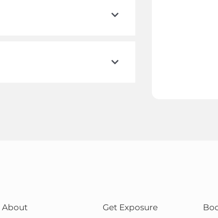
About
Get Exposure
Bo