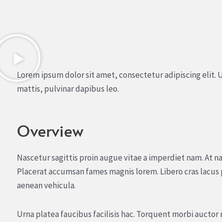
Lorem ipsum dolor sit amet, consectetur adipiscing elit. U
mattis, pulvinar dapibus leo.
Overview
Nascetur sagittis proin augue vitae a imperdiet nam. At na
Placerat accumsan fames magnis lorem. Libero cras lacus
aenean vehicula.
Urna platea faucibus facilisis hac. Torquent morbi aucto