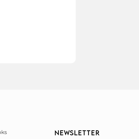
NEWSLETTER
oks