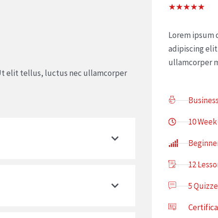
Rat
★
★
★
★
★
5
out
Lorem ipsum d
of
adipiscing elit
5
ullamcorper m
t elit tellus, luctus nec ullamcorper
Busines
10 Week
Beginne
12 Lesso
5 Quizze
Certific