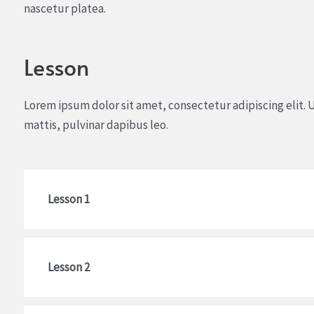
nascetur platea.
Lesson
Lorem ipsum dolor sit amet, consectetur adipiscing elit. U
mattis, pulvinar dapibus leo.
Lesson 1
Lesson 2