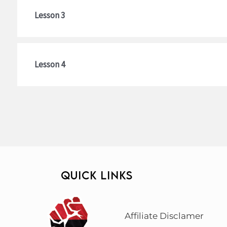
Lesson 3
Lesson 4
QUICK LINKS
Affiliate Disclamer