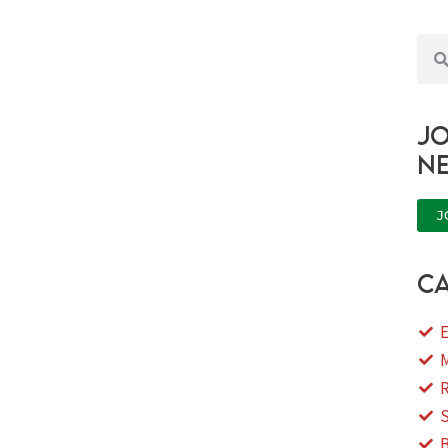
Sea
Jo
n
J
ca