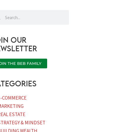
rch
Search
in our
ewsletter
OIN THE BEB FAMILY
tegories
E-COMMERCE
MARKETING
REAL ESTATE
STRATEGY & MINDSET
BUILDING WEALTH