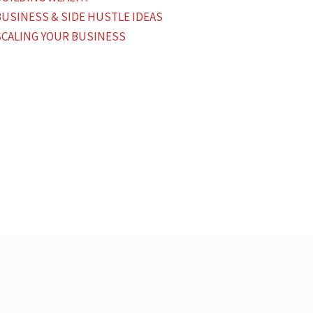
BUSINESS & SIDE HUSTLE IDEAS
SCALING YOUR BUSINESS