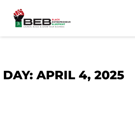
Skip
to
content
DAY: APRIL 4, 2025