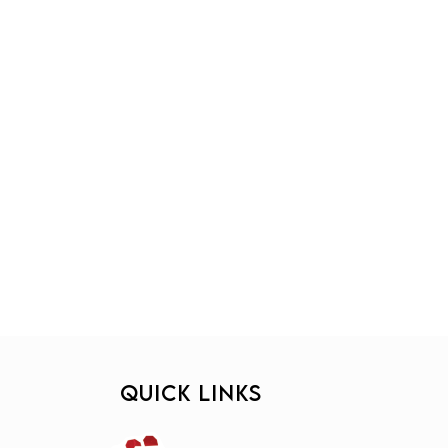
QUICK LINKS