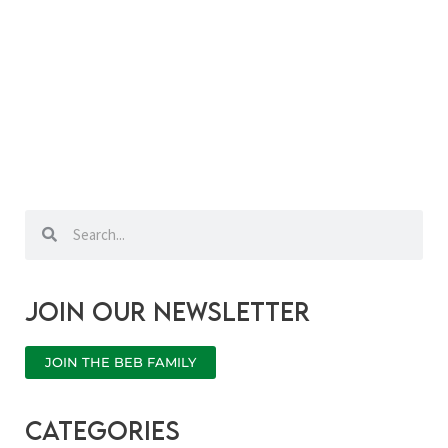
Search
Search
Join our newsletter
JOIN THE BEB FAMILY
categories