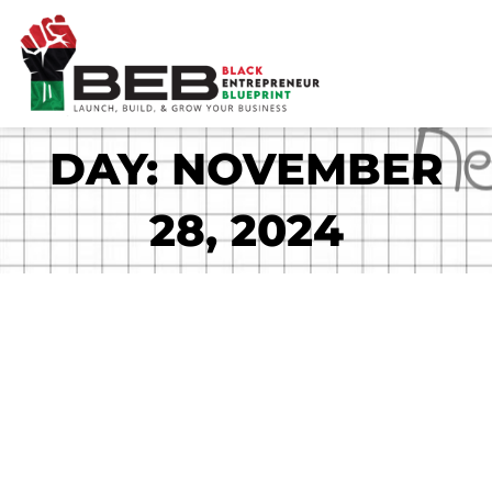
Skip
to
content
DAY: NOVEMBER
28, 2024