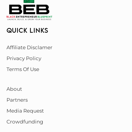
QUICK LINKS
Affiliate Disclamer
Privacy Policy
Terms Of Use
About
Partners
Media Request
Crowdfunding