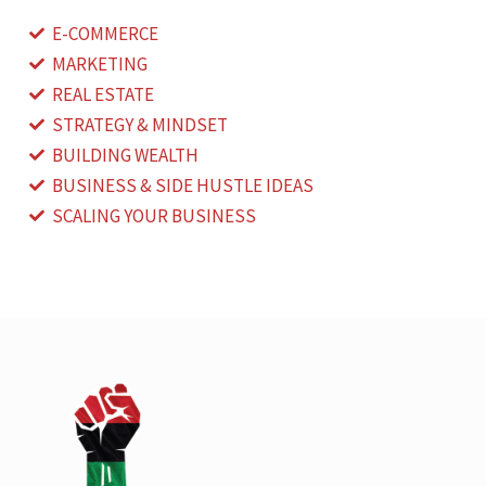
E-COMMERCE
MARKETING
REAL ESTATE
STRATEGY & MINDSET
BUILDING WEALTH
BUSINESS & SIDE HUSTLE IDEAS
SCALING YOUR BUSINESS