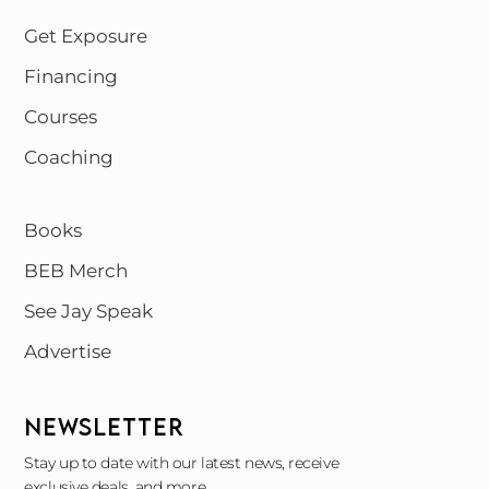
Get Exposure
Financing
Courses
Coaching
Books
BEB Merch
See Jay Speak
Advertise
NEWSLETTER
Stay up to date with our latest news, receive
exclusive deals, and more.