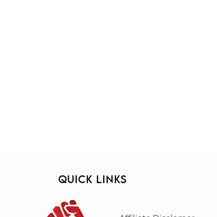
QUICK LINKS