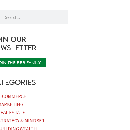
rch
Search
in our
ewsletter
OIN THE BEB FAMILY
tegories
E-COMMERCE
MARKETING
REAL ESTATE
STRATEGY & MINDSET
BUILDING WEALTH