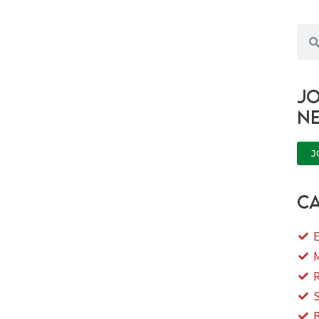
Sea
Jo
n
J
ca