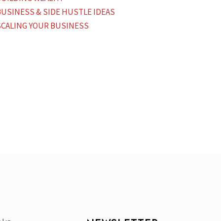
BUSINESS & SIDE HUSTLE IDEAS
SCALING YOUR BUSINESS