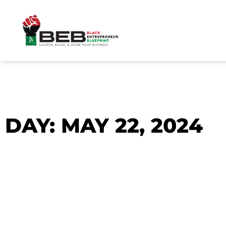
Skip
to
content
DAY: MAY 22, 2024