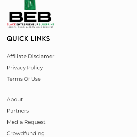
QUICK LINKS
Affiliate Disclamer
Privacy Policy
Terms Of Use
About
Partners
Media Request
Crowdfunding