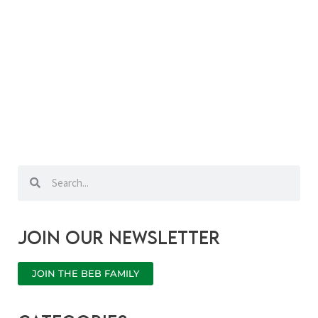
Search
Search
Join our newsletter
JOIN THE BEB FAMILY