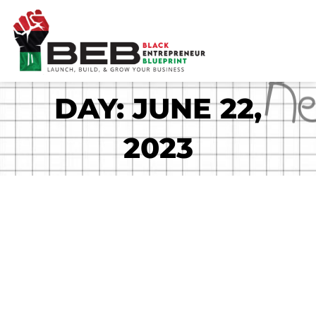
Skip
to
content
DAY: JUNE 22,
2023