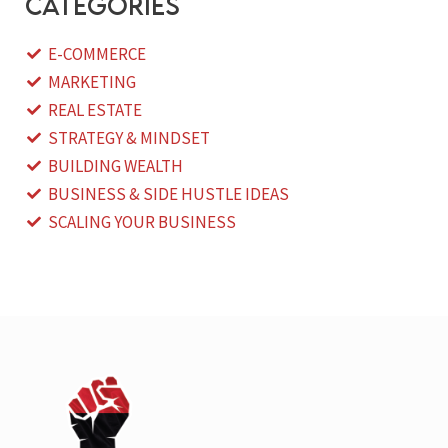
categories
E-COMMERCE
MARKETING
REAL ESTATE
STRATEGY & MINDSET
BUILDING WEALTH
BUSINESS & SIDE HUSTLE IDEAS
SCALING YOUR BUSINESS