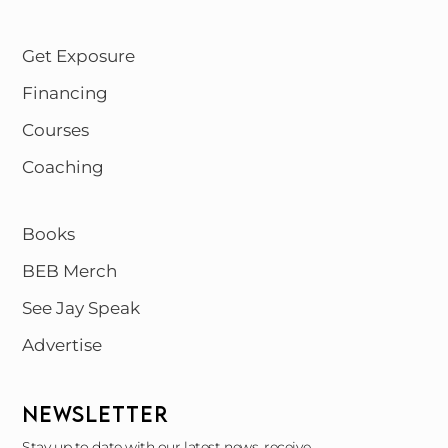
Get Exposure
Financing
Courses
Coaching
Books
BEB Merch
See Jay Speak
Advertise
NEWSLETTER
Stay up to date with our latest news, receive