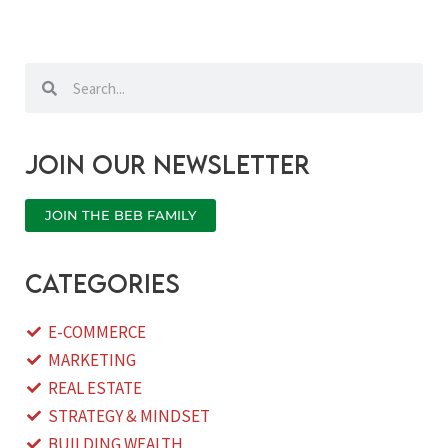
Search
Search
Join our newsletter
JOIN THE BEB FAMILY
categories
E-COMMERCE
MARKETING
REAL ESTATE
STRATEGY & MINDSET
BUILDING WEALTH