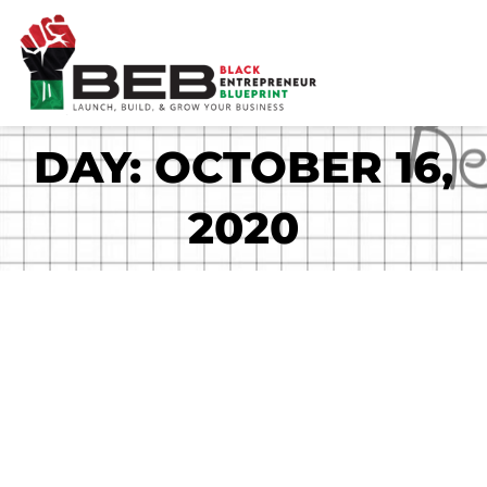
Skip
to
content
DAY: OCTOBER 16,
2020