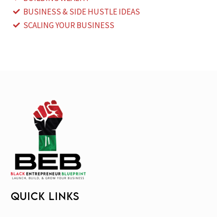
BUSINESS & SIDE HUSTLE IDEAS
SCALING YOUR BUSINESS
QUICK LINKS