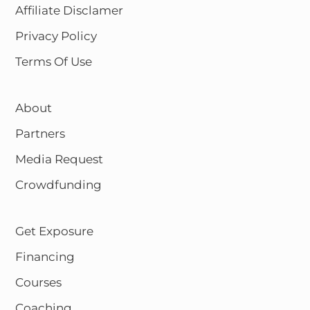
Affiliate Disclamer
Privacy Policy
Terms Of Use
About
Partners
Media Request
Crowdfunding
Get Exposure
Financing
Courses
Coaching