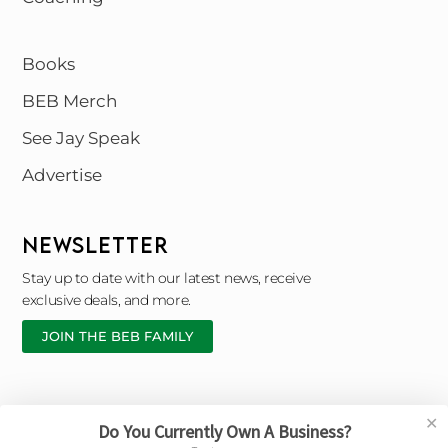
Books
BEB Merch
See Jay Speak
Advertise
NEWSLETTER
Stay up to date with our latest news, receive
exclusive deals, and more.
JOIN THE BEB FAMILY
✕
Do You Currently Own A Business?
Copyright © 2026 Black Entrepreneur Blueprint |