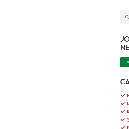
Sea
Jo
n
J
ca