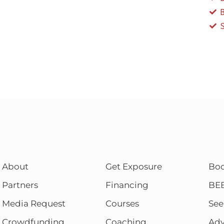
About
Get Exposure
Bo
Partners
Financing
BE
Media Request
Courses
See
Crowdfunding
Coaching
Adv