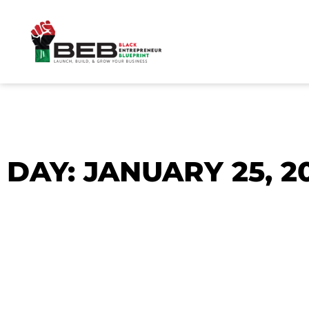
Skip
to
content
DAY: JANUARY 25, 2