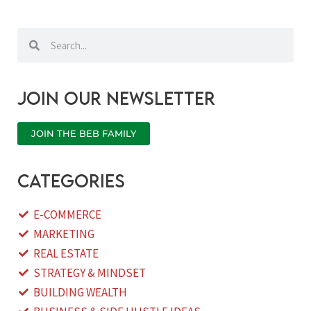
Search
Search
Join our newsletter
JOIN THE BEB FAMILY
categories
E-COMMERCE
MARKETING
REAL ESTATE
STRATEGY & MINDSET
BUILDING WEALTH