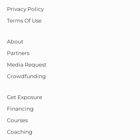
Privacy Policy
Terms Of Use
About
Partners
Media Request
Crowdfunding
Get Exposure
Financing
Courses
Coaching