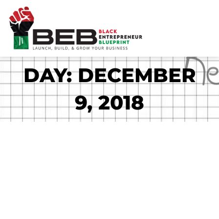
Skip
to
content
DAY: DECEMBER
9, 2018