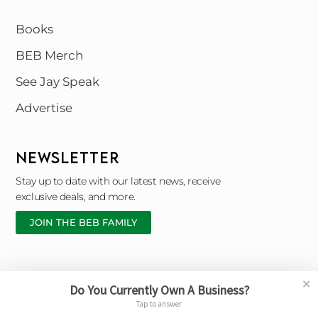
Books
BEB Merch
See Jay Speak
Advertise
NEWSLETTER
Stay up to date with our latest news, receive
exclusive deals, and more.
JOIN THE BEB FAMILY
✕
Do You Currently Own A Business?
Copyright © 2026 Black Entrepreneur Blueprint |
Tap to answer
Designed By © Broken Chain Marketing