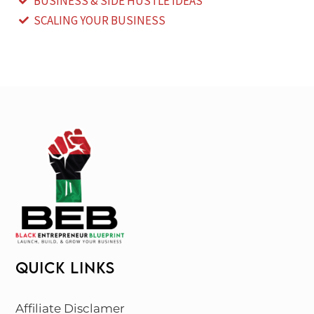
BUSINESS & SIDE HUSTLE IDEAS
SCALING YOUR BUSINESS
QUICK LINKS
Affiliate Disclamer