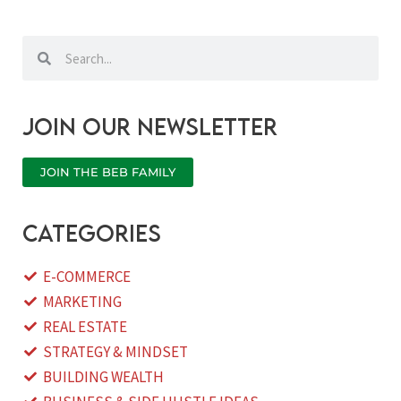
Search
Search
Join our newsletter
JOIN THE BEB FAMILY
categories
E-COMMERCE
MARKETING
REAL ESTATE
STRATEGY & MINDSET
BUILDING WEALTH