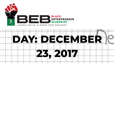
Skip
to
content
DAY: DECEMBER
23, 2017