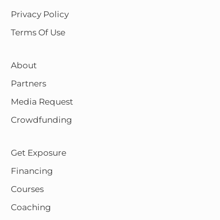
Privacy Policy
Terms Of Use
About
Partners
Media Request
Crowdfunding
Get Exposure
Financing
Courses
Coaching