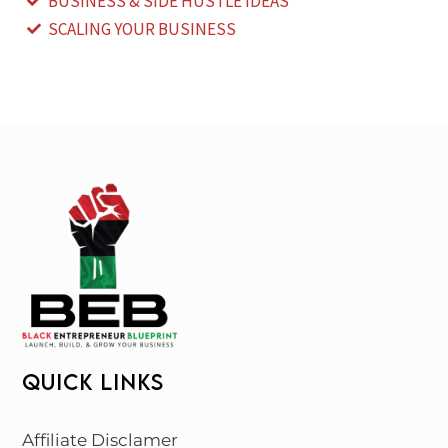
BUSINESS & SIDE HUSTLE IDEAS
SCALING YOUR BUSINESS
QUICK LINKS
Affiliate Disclamer