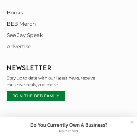
Books
BEB Merch
See Jay Speak
Advertise
NEWSLETTER
Stay up to date with our latest news, receive
exclusive deals, and more.
JOIN THE BEB FAMILY
✕
Do You Currently Own A Business?
Copyright © 2026 Black Entrepreneur Blueprint |
Tap to answer
Designed By © Broken Chain Marketing