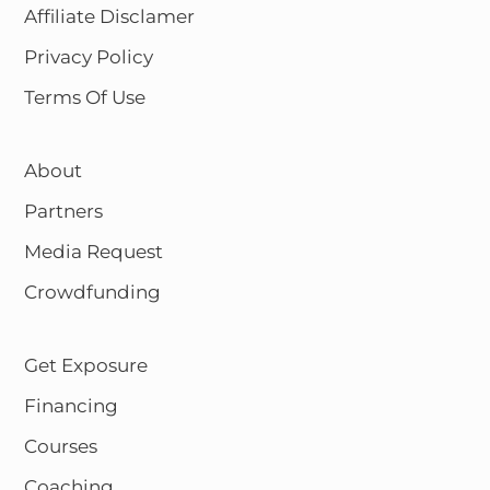
Affiliate Disclamer
Privacy Policy
Terms Of Use
About
Partners
Media Request
Crowdfunding
Get Exposure
Financing
Courses
Coaching