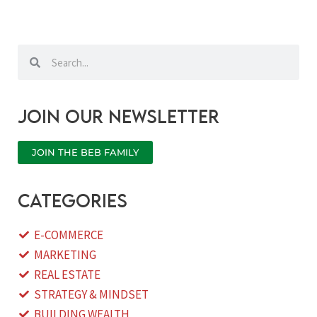
Search
Search
Join our newsletter
JOIN THE BEB FAMILY
categories
E-COMMERCE
MARKETING
REAL ESTATE
STRATEGY & MINDSET
BUILDING WEALTH