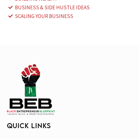
BUSINESS & SIDE HUSTLE IDEAS
SCALING YOUR BUSINESS
QUICK LINKS