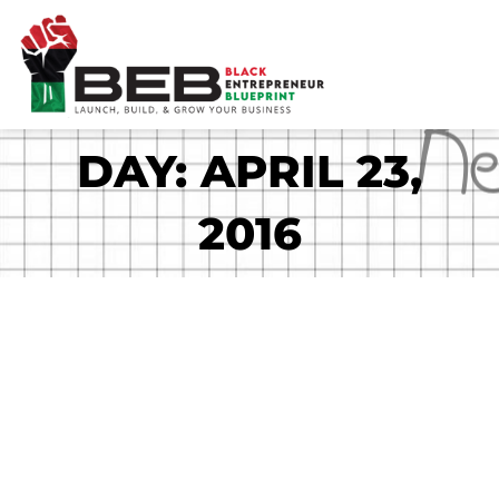
Skip
to
content
DAY: APRIL 23,
2016