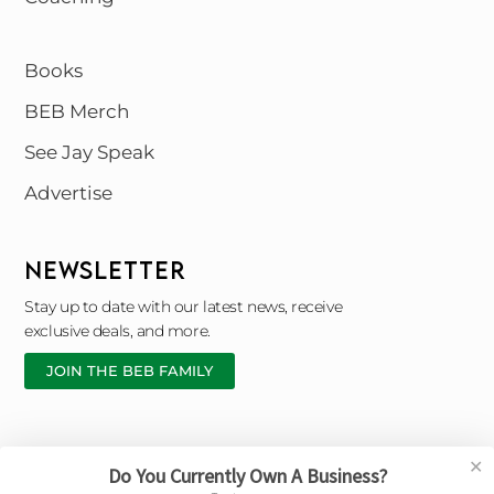
Books
BEB Merch
See Jay Speak
Advertise
NEWSLETTER
Stay up to date with our latest news, receive
exclusive deals, and more.
JOIN THE BEB FAMILY
✕
Do You Currently Own A Business?
Copyright © 2026 Black Entrepreneur Blueprint |